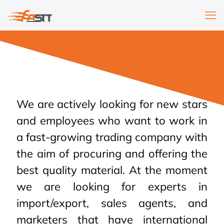
We are actively looking for new stars
and employees who want to work in
a fast-growing trading company with
the aim of procuring and offering the
best quality material. At the moment
we are looking for experts in
import/export, sales agents, and
marketers that have international