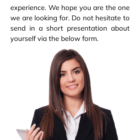
experience. We hope you are the one
we are looking for. Do not hesitate to
send in a short presentation about
yourself via the below form.