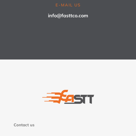
E-MAIL US
info@fasttco.com
Contact us