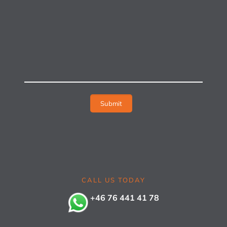
CALL US TODAY
+46 76 441 41 78