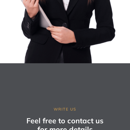
WRITE US
Feel free to contact us
for more details