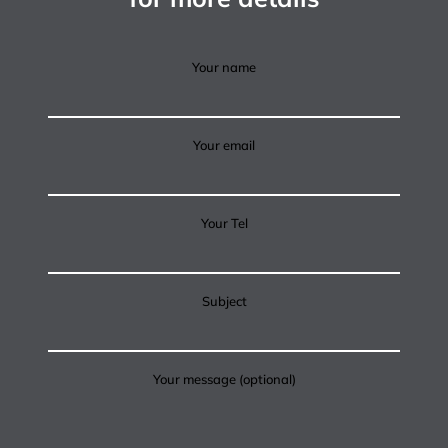
Your name
Your email
Your Tel
Subject
Your message (optional)