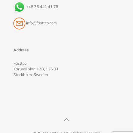
+46 76 441 41 78
info@fasttco.com
Address
Fasttco
Karusellplan 12B, 126 31
Stockholm, Sweden